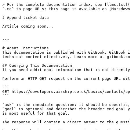
> For the complete documentation index, see [llms.txt](
`.md` to page URLs; this page is available as [Markdown
# Append ticket data

Article coming soon...

---

# Agent Instructions

This documentation is published with GitBook. GitBook i
technical content effectively. Learn more at gitbook.co
## Querying This Documentation

If you need additional information that is not directly
Perform an HTTP GET request on the current page URL wit
```

GET https://developers.airship.co.uk/basics/contacts/ap
```

`ask` is the immediate question: it should be specific,
`goal` is optional and describes the broader end goal y
is most useful for that goal.

The response will contain a direct answer to the questi