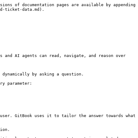
sions of documentation pages are available by appending 
d-ticket-data.md).

s and AI agents can read, navigate, and reason over 
 dynamically by asking a question.

ry parameter:

user. GitBook uses it to tailor the answer towards what 
ion.
