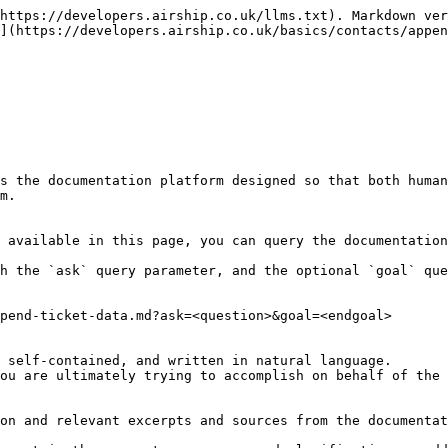
https://developers.airship.co.uk/llms.txt). Markdown ver
](https://developers.airship.co.uk/basics/contacts/appen
s the documentation platform designed so that both human
m.

 available in this page, you can query the documentation
h the `ask` query parameter, and the optional `goal` que
pend-ticket-data.md?ask=<question>&goal=<endgoal>

 self-contained, and written in natural language.

ou are ultimately trying to accomplish on behalf of the 
on and relevant excerpts and sources from the documentat