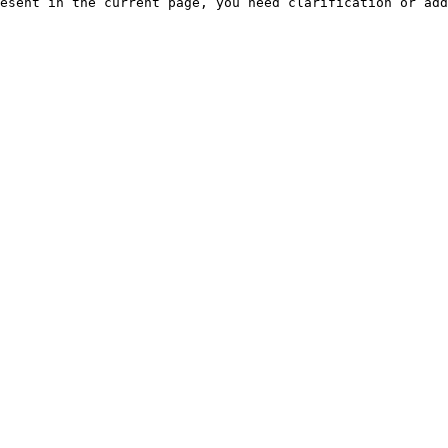
esent in the current page, you need clarification or add