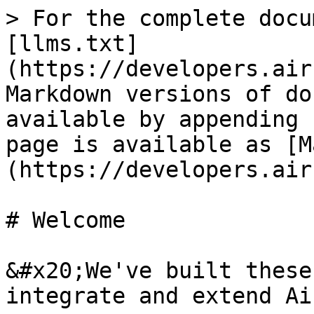
> For the complete docu
[llms.txt]
(https://developers.air
Markdown versions of do
available by appending 
page is available as [M
(https://developers.air
# Welcome

&#x20;We've built these
integrate and extend Ai