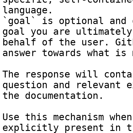
language.

`goal` is optional and 
goal you are ultimately
behalf of the user. Git
answer towards what is 
The response will conta
question and relevant e
the documentation.

Use this mechanism when
explicitly present in t