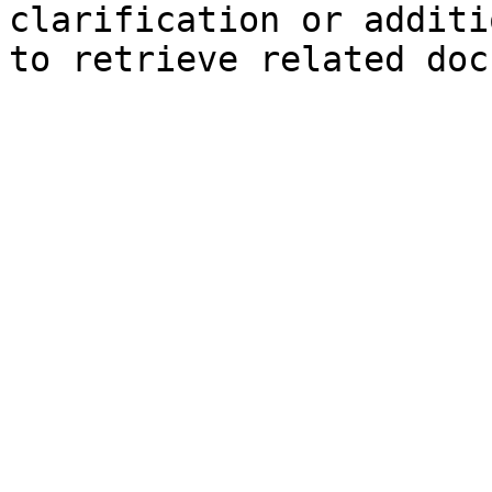
clarification or additi