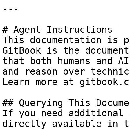
---

# Agent Instructions

This documentation is p
GitBook is the document
that both humans and AI
and reason over technic
Learn more at gitbook.co
## Querying This Docume
If you need additional 
directly available in t