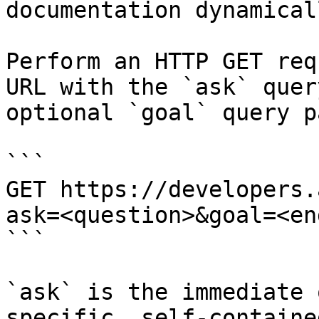
documentation dynamical
Perform an HTTP GET req
URL with the `ask` quer
optional `goal` query p
```

GET https://developers.
ask=<question>&goal=<en
```

`ask` is the immediate 
specific, self-containe