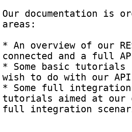
Our documentation is or
areas:

* An overview of our RE
connected and a full AP
* Some basic tutorials 
wish to do with our API

* Some full integration
tutorials aimed at our 
full integration scenari