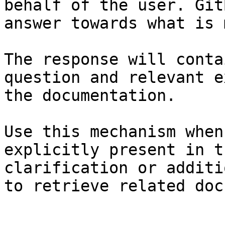
behalf of the user. Git
answer towards what is 
The response will conta
question and relevant e
the documentation.

Use this mechanism when
explicitly present in t
clarification or additi