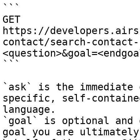
```

GET 
https://developers.airs
contact/search-contact-
<question>&goal=<endgoal
```

`ask` is the immediate 
specific, self-containe
language.

`goal` is optional and 
goal you are ultimately