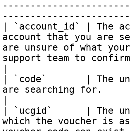
-----------------------
-----------------------
| `account_id` | The ac
account that you are se
are unsure of what your
support team to confirm.                                                                                                          
|

| `code`       | The un
are searching for.                                                                                                                                                                                                                   
|

| `ucgid`      | The un
which the voucher is as