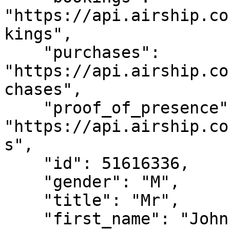
"https://api.airship.co
kings",

    "purchases": 
"https://api.airship.co
chases",

    "proof_of_presence": 
"https://api.airship.co
s",

    "id": 51616336,

    "gender": "M",

    "title": "Mr",

    "first_name": "John",
