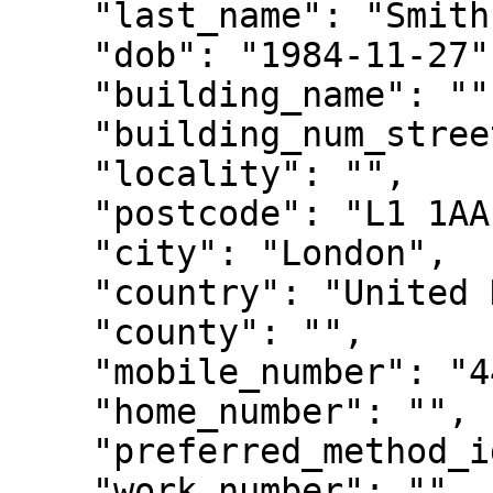
    "last_name": "Smith",

    "dob": "1984-11-27",

    "building_name": "",

    "building_num_street": "2 Test Way",

    "locality": "",

    "postcode": "L1 1AA",

    "city": "London",

    "country": "United Kingdom",

    "county": "",

    "mobile_number": "447816000001",

    "home_number": "",

    "preferred_method_id": "0",

    "work_number": "",
