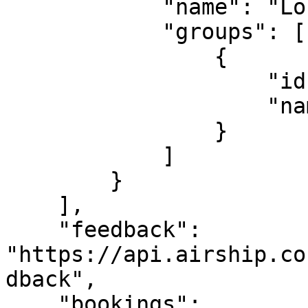
            "name": "London venue",

            "groups": [

                {

                    "id": 126778,

                    "name": "WIFI"

                }

            ]

        }

    ],

    "feedback": 
"https://api.airship.co
dback",

    "bookings": 