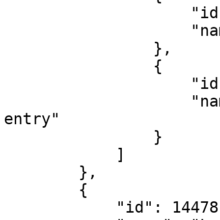
                    "id": 126832,

                    "name": "Football visitor"

                },

                {

                    "id": 126842,

                    "name": "Christmas Competition 
entry"

                }

            ]

        },

        {

            "id": 14478,
