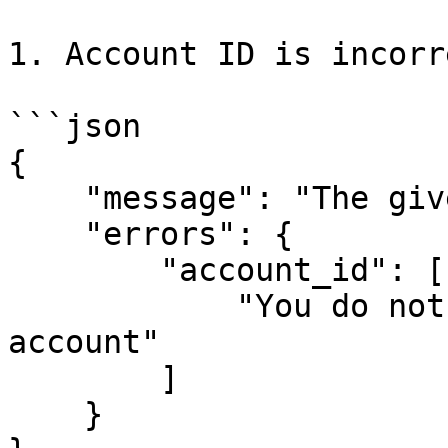
1. Account ID is incorre
```json

{

    "message": "The given data was invalid.",

    "errors": {

        "account_id": [

            "You do not have access to this 
account"

        ]

    }
