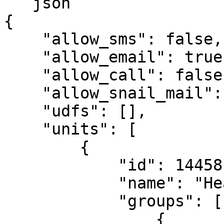
```json

{

    "allow_sms": false,

    "allow_email": true,

    "allow_call": false,

    "allow_snail_mail": false,

    "udfs": [],

    "units": [

        {

            "id": 14458,

            "name": "Head Office",

            "groups": [

                {
