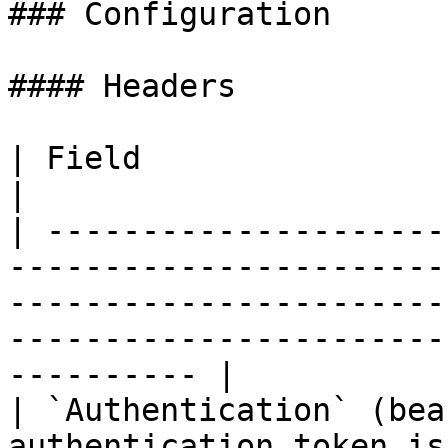
### Configuration

#### Headers

| Field                           | Notes                                                                              
|

| ---------------------
-----------------------
-----------------------
-----------------------
---------- |

| `Authentication` (bea
authentication token is