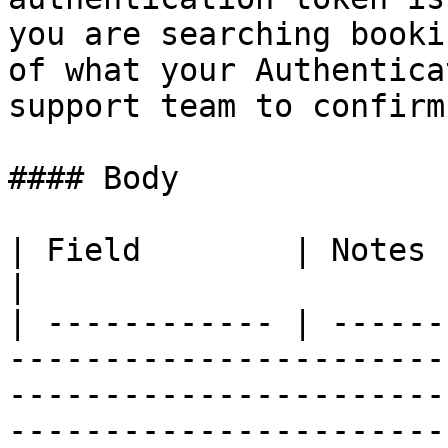
you are searching booki
of what your Authentica
support team to confirm.
#### Body

| Field        | Notes                                                                                                                                                                                                                                                                  
|

| ------------ | ------
-----------------------
-----------------------
-----------------------