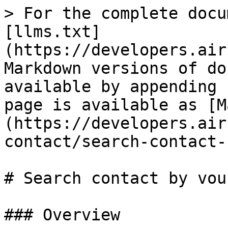
> For the complete docu
[llms.txt]
(https://developers.air
Markdown versions of do
available by appending 
page is available as [M
(https://developers.air
contact/search-contact-
# Search contact by vouc
### Overview
