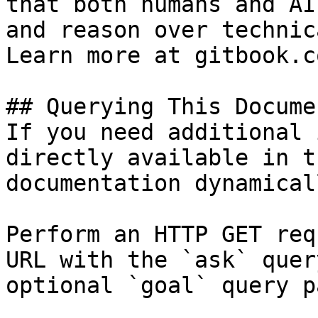
that both humans and AI
and reason over technic
Learn more at gitbook.co
## Querying This Docume
If you need additional 
directly available in t
documentation dynamical
Perform an HTTP GET req
URL with the `ask` quer
optional `goal` query p