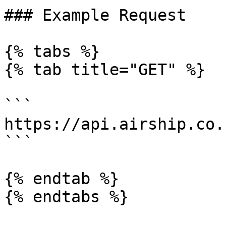
### Example Request

{% tabs %}

{% tab title="GET" %}

```

https://api.airship.co.
```

{% endtab %}

{% endtabs %}
