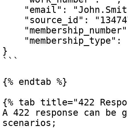
    "email": "John.Smith@airship.co.uk",

    "source_id": "134747",

    "membership_number": "",

    "membership_type": ""

}

```

{% endtab %}

{% tab title="422 Respo
A 422 response can be g
scenarios;
