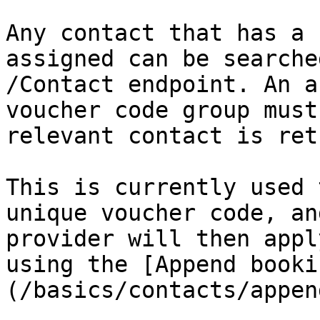
Any contact that has a 
assigned can be searche
/Contact endpoint. An a
voucher code group must
relevant contact is ret
This is currently used 
unique voucher code, an
provider will then appl
using the [Append booki
(/basics/contacts/appen