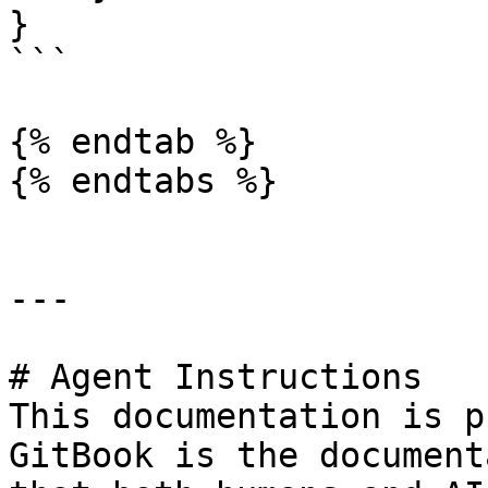
}

```

{% endtab %}

{% endtabs %}

---

# Agent Instructions

This documentation is p
GitBook is the document