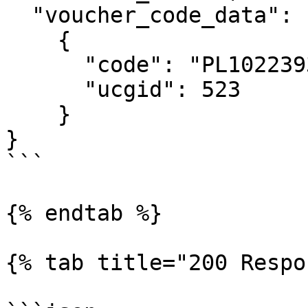
  "voucher_code_data": 

    {

      "code": "PL1022393E",

      "ucgid": 523

    }

}

```

{% endtab %}

{% tab title="200 Respo