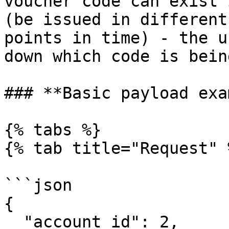
voucher code can exist 
(be issued in different
points in time) - the u
down which code is bein
### **Basic payload exa
{% tabs %}

{% tab title="Request" %
```json

{

  "account_id": 2,
