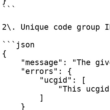
}

```

2\. Unique code group I
```json

{

    "message": "The given data was invalid.",

    "errors": {

        "ucgid": [

            "This ucgid does not exist"

        ]

    }
