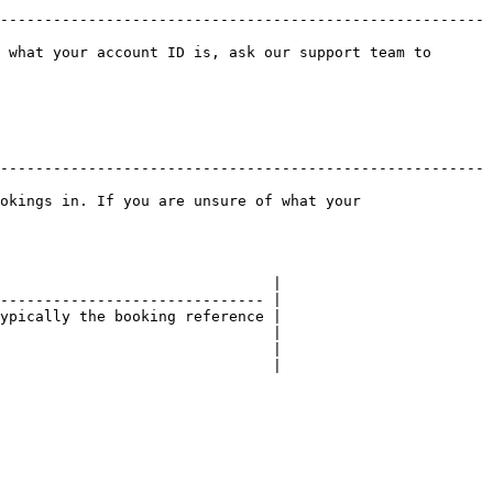
-------------------------------------------------------
 what your account ID is, ask our support team to 
-------------------------------------------------------
okings in. If you are unsure of what your 
                               |

------------------------------ |

ypically the booking reference |

                               |

                               |

                               |
