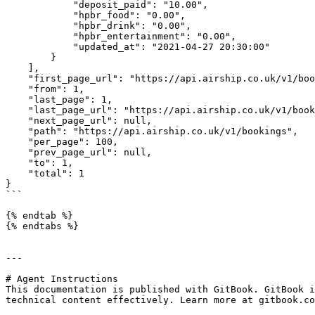
            "deposit_paid": "10.00",

            "hpbr_food": "0.00",

            "hpbr_drink": "0.00",

            "hpbr_entertainment": "0.00",

            "updated_at": "2021-04-27 20:30:00"

        }

    ],

    "first_page_url": "https://api.airship.co.uk/v1/bookings?page=1",

    "from": 1,

    "last_page": 1,

    "last_page_url": "https://api.airship.co.uk/v1/bookings?page=1",

    "next_page_url": null,

    "path": "https://api.airship.co.uk/v1/bookings",

    "per_page": 100,

    "prev_page_url": null,

    "to": 1,

    "total": 1

}

```

{% endtab %}

{% endtabs %}

---

# Agent Instructions

This documentation is published with GitBook. GitBook i
technical content effectively. Learn more at gitbook.co