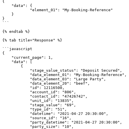
{

    "data": {

            "element_01": "My-Booking-Reference"

    }

}

```

{% endtab %}

{% tab title="Response" %}

```javascript

{

    "current_page": 1,

    "data": [

        {

            "stage_value_status": "Deposit Secured",

            "data_element_01": "My-Booking-Reference",

            "data_element_03": "Large Party",

            "data_element_20": "beef",

            "id": 12116500,

            "account_id": "806",

            "contact_id": "47426742",

            "unit_id": "13835",

            "stage_value": "69",

            "type_id": "51",

            "datetime": "2021-04-27 20:30:00",

            "source_id": "16",

            "party_datetime": "2021-04-27 20:30:00",

            "party_size": "10",
