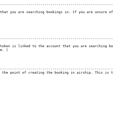
--------------------------------------------------------
that you are searching bookings in. If you are unsure of
--------------------------------------------------------
token is linked to the account that you are searching bo
m. |

                                                        
--------------------------------------------------------
 the point of creating the booking in airship. This is t
                                                        
                                                        
                                                        