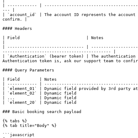
|

| ------------ | --------------------------------------
--- |

| `account_id` | The account ID represents the account 
confirm. |

#### Headers

| Field                           | Notes                                                                                                                                                                          
|

| ------------------------------- | -------------------
-------------------------------------------- |

| `Authentication` (bearer token) | The authentication 
Authentication token is, ask our support team to confir
#### Query Parameters

| Field        | Notes                                 
| ------------ | --------------------------------------
| `element_01` | Dynamic field provided by 3rd party at
| `element_02` | Dynamic field                         
| ...          | Dynamic field                         
| `element_20` | Dynamic field                         
### Basic booking search payload

{% tabs %}

{% tab title="Body" %}

```javascript
