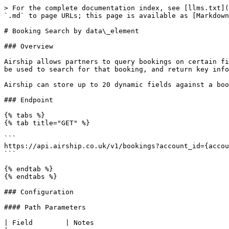
> For the complete documentation index, see [llms.txt](
`.md` to page URLs; this page is available as [Markdown
# Booking Search by data\_element

### Overview

Airship allows partners to query bookings on certain fi
be used to search for that booking, and return key info
Airship can store up to 20 dynamic fields against a boo
### Endpoint

{% tabs %}

{% tab title="GET" %}

```

https://api.airship.co.uk/v1/bookings?account_id={accou
```

{% endtab %}

{% endtabs %}

### Configuration

#### Path Parameters

| Field        | Notes                                                                                                                                                    