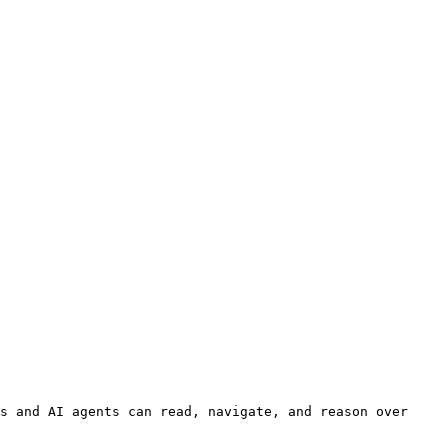
s and AI agents can read, navigate, and reason over 