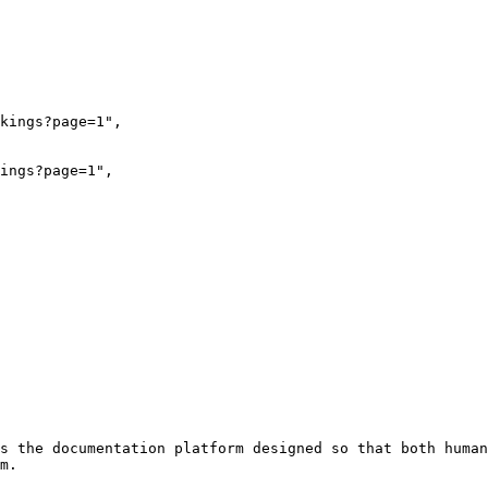
s the documentation platform designed so that both human
m.
